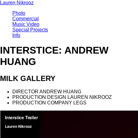
Lauren Nikrooz
Photo
Commercial
Music Video
Special Projects
Info
INTERSTICE: ANDREW
HUANG
MILK GALLERY
DIRECTOR
ANDREW HUANG
PRODUCTION DESIGN
LAUREN NIKROOZ
PRODUCTION COMPANY
LEGS