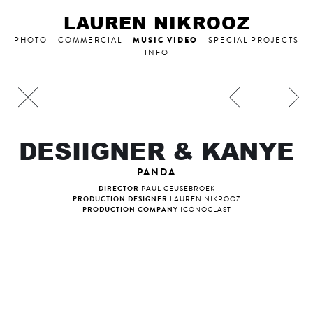
LAUREN NIKROOZ
MUSIC VIDEO
PHOTO
COMMERCIAL
SPECIAL PROJECTS
INFO
DESIIGNER & KANYE
PANDA
DIRECTOR
PAUL GEUSEBROEK
PRODUCTION DESIGNER
LAUREN NIKROOZ
PRODUCTION COMPANY
ICONOCLAST